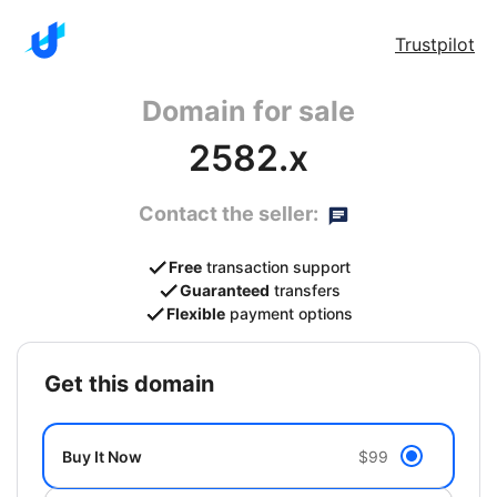
Trustpilot
Domain for sale
2582.x
Contact the seller:
Free
transaction support
Guaranteed
transfers
Flexible
payment options
get this domain
Buy It Now
$99