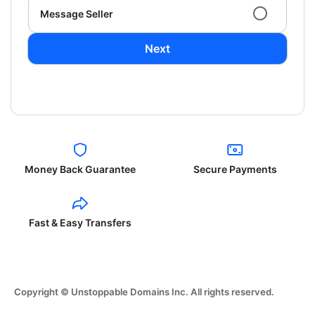
Message Seller
Next
Money Back Guarantee
Secure Payments
Fast & Easy Transfers
Copyright © Unstoppable Domains Inc. All rights reserved.