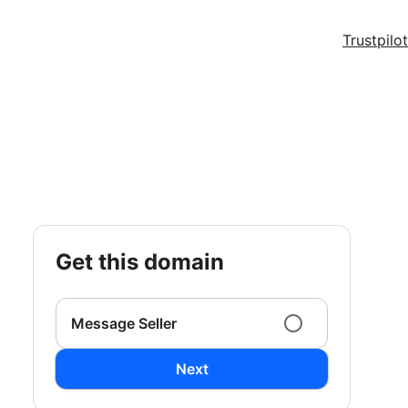
Trustpilot
get this domain
Message Seller
Next