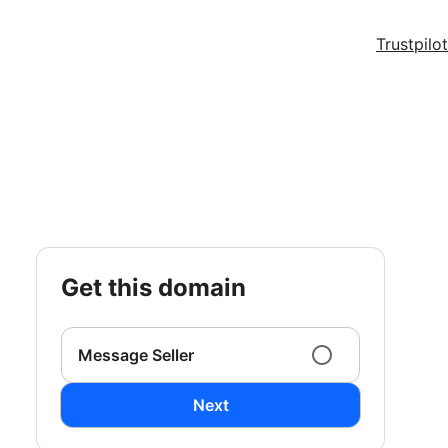
Trustpilot
get this domain
Message Seller
Next