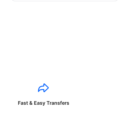
Fast & Easy Transfers