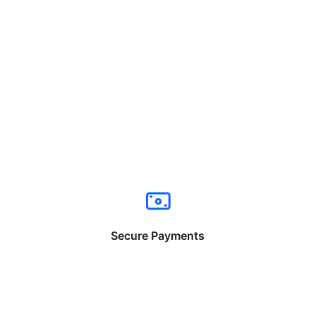
Secure Payments