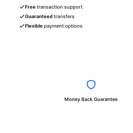
Free
transaction support
Guaranteed
transfers
Flexible
payment options
Money Back Guarantee