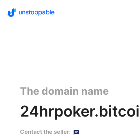
The domain name
24hrpoker.bitco
Contact the seller: