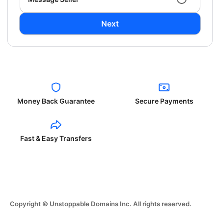
Next
Money Back Guarantee
Secure Payments
Fast & Easy Transfers
Copyright © Unstoppable Domains Inc. All rights reserved.