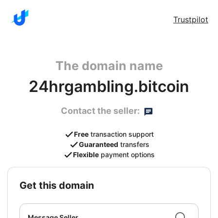
Trustpilot
The domain name
24hrgambling.bitcoin
Contact the seller:
Free
transaction support
Guaranteed
transfers
Flexible
payment options
get this domain
Message Seller