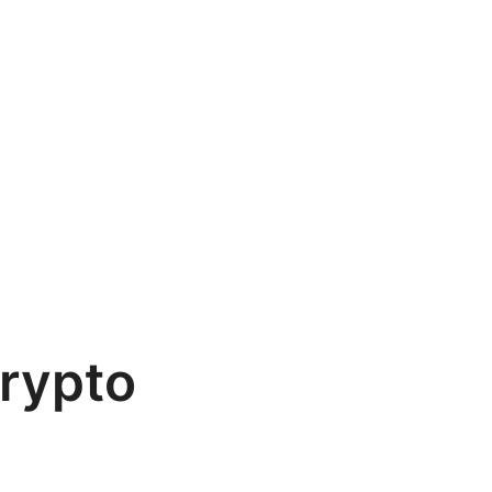
rypto