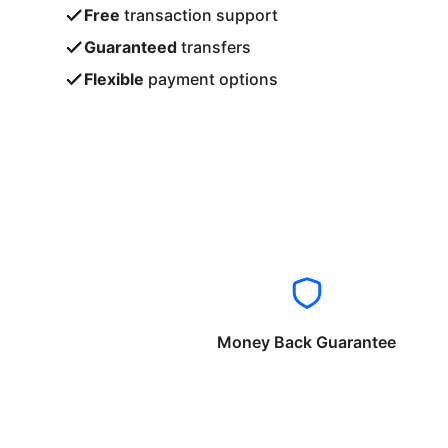
Free
transaction support
Guaranteed
transfers
Flexible
payment options
Money Back Guarantee