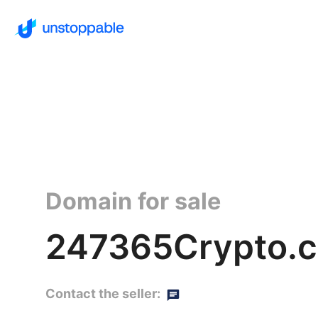
Domain for sale
247365Crypto.c
Contact the seller: