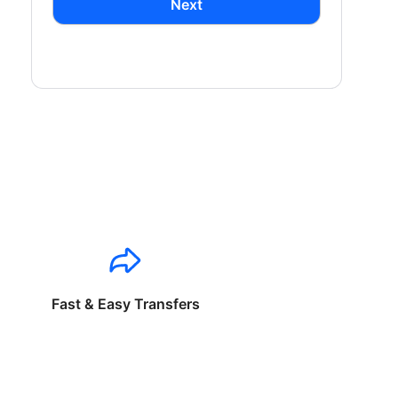
Next
Fast & Easy Transfers