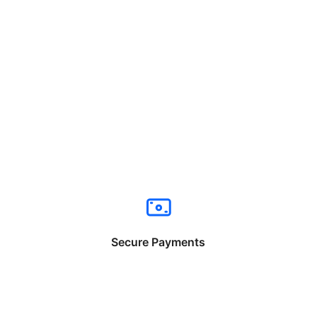
Secure Payments