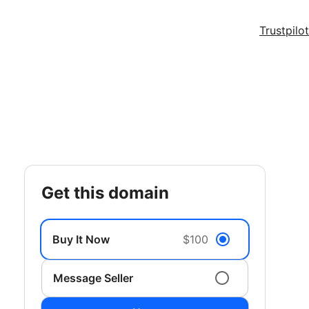
Trustpilot
get this domain
Buy It Now
$100
Message Seller