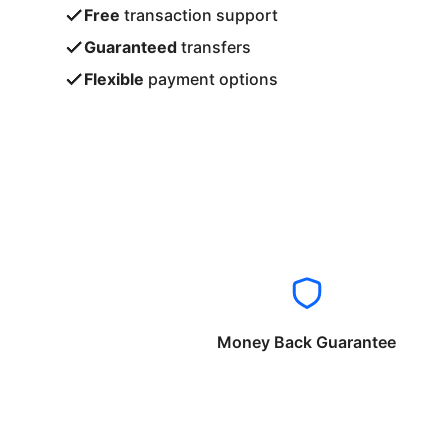
Free
transaction support
Guaranteed
transfers
Flexible
payment options
Money Back Guarantee