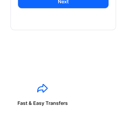
Next
Fast & Easy Transfers