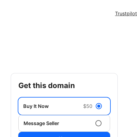
Trustpilot
get this domain
Buy It Now
$50
Message Seller