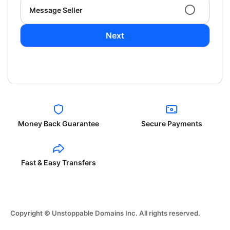
Message Seller
Next
Money Back Guarantee
Secure Payments
Fast & Easy Transfers
Copyright © Unstoppable Domains Inc. All rights reserved.