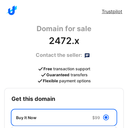
Trustpilot
Domain for sale
2472.x
Contact the seller:
Free
transaction support
Guaranteed
transfers
Flexible
payment options
get this domain
Buy It Now
$99