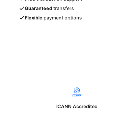
Guaranteed
transfers
Flexible
payment options
ICANN Accredited