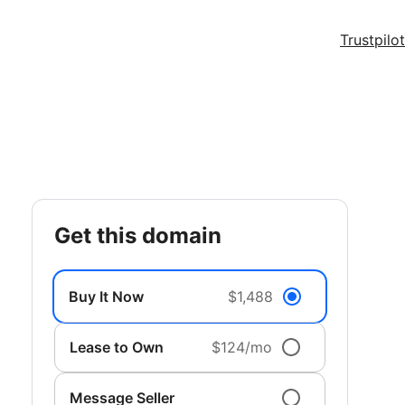
Trustpilot
get this domain
Buy It Now
$1,488
Lease to Own
$124/mo
Message Seller