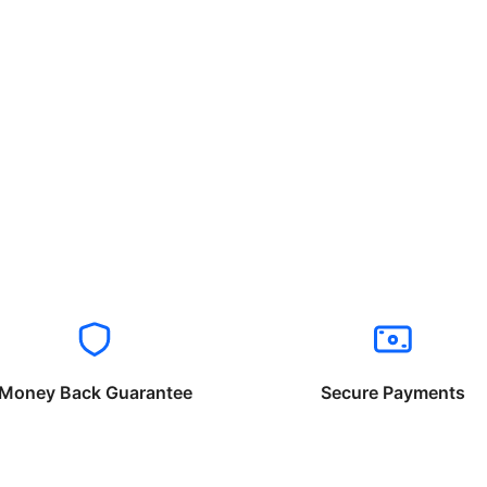
Money Back Guarantee
Secure Payments