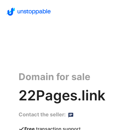
Domain for sale
22Pages.link
Contact the seller:
Free
transaction support