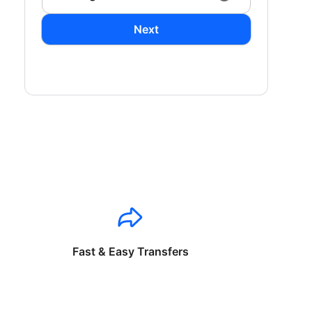
Next
Fast & Easy Transfers