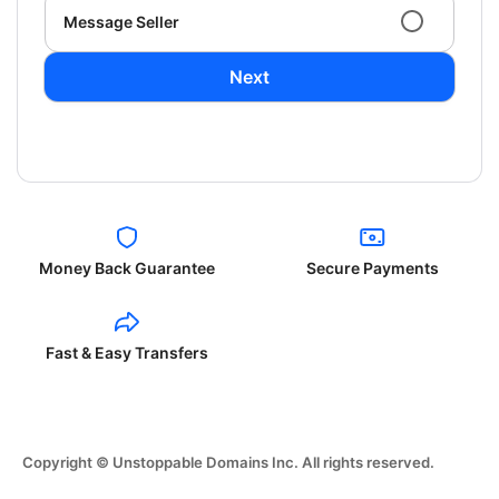
Message Seller
Next
Money Back Guarantee
Secure Payments
Fast & Easy Transfers
Copyright © Unstoppable Domains Inc. All rights reserved.