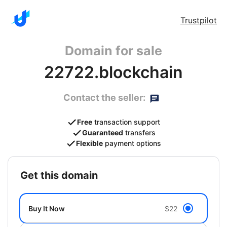
Trustpilot
Domain for sale
22722.blockchain
Contact the seller:
Free
transaction support
Guaranteed
transfers
Flexible
payment options
get this domain
Buy It Now
$22