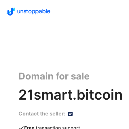
Domain for sale
21smart.bitcoin
Contact the seller:
Free
transaction support