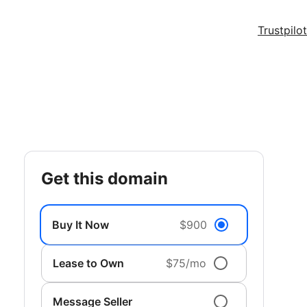
Trustpilot
get this domain
Buy It Now
$900
Lease to Own
$75/mo
Message Seller