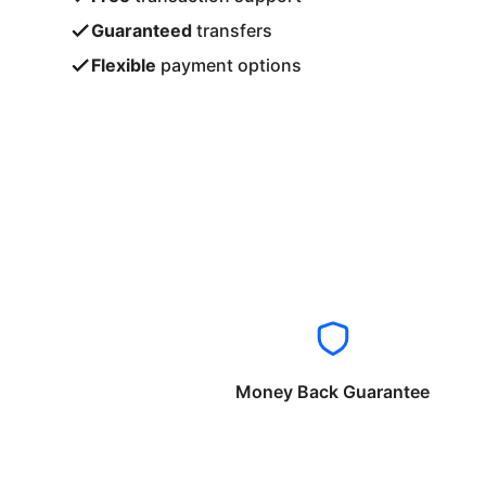
Guaranteed
transfers
Flexible
payment options
Money Back Guarantee