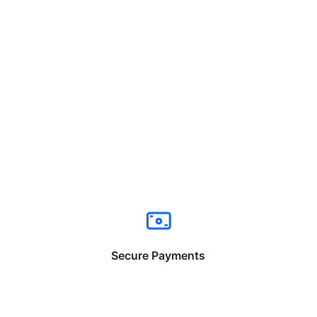
Secure Payments