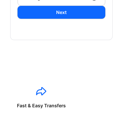
Next
Fast & Easy Transfers