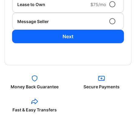
Lease to Own
$75/mo
Message Seller
Next
Money Back Guarantee
Secure Payments
Fast & Easy Transfers