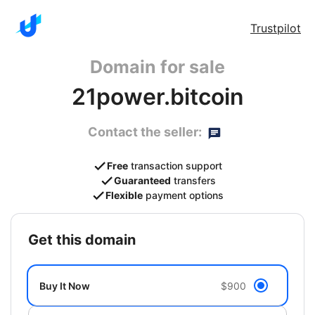
Trustpilot
Domain for sale
21power.bitcoin
Contact the seller:
Free
transaction support
Guaranteed
transfers
Flexible
payment options
get this domain
Buy It Now
$900