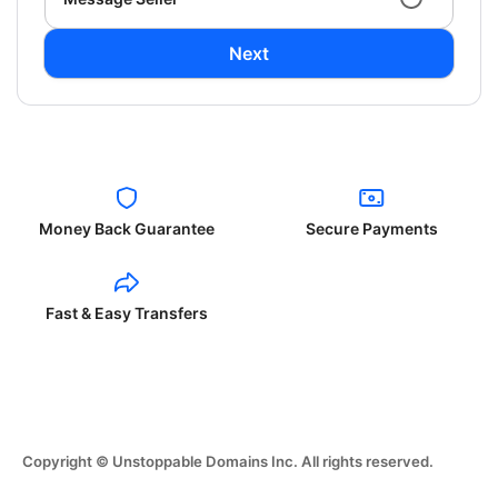
Next
Money Back Guarantee
Secure Payments
Fast & Easy Transfers
Copyright © Unstoppable Domains Inc. All rights reserved.