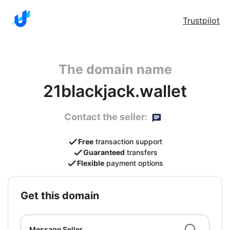
Trustpilot
The domain name
21blackjack.wallet
Contact the seller:
Free
transaction support
Guaranteed
transfers
Flexible
payment options
get this domain
Message Seller