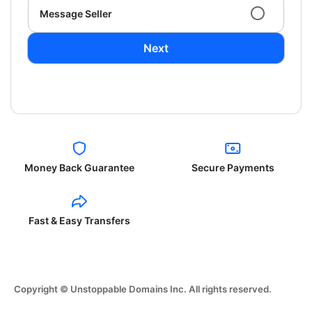
Message Seller
Next
Money Back Guarantee
Secure Payments
Fast & Easy Transfers
Copyright © Unstoppable Domains Inc. All rights reserved.