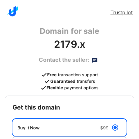
Trustpilot
Domain for sale
2179.x
Contact the seller:
Free
transaction support
Guaranteed
transfers
Flexible
payment options
get this domain
Buy It Now
$99