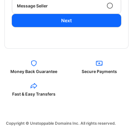
Message Seller
Next
Money Back Guarantee
Secure Payments
Fast & Easy Transfers
Copyright © Unstoppable Domains Inc. All rights reserved.