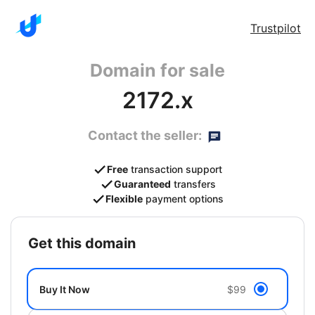
Trustpilot
Domain for sale
2172.x
Contact the seller:
Free
transaction support
Guaranteed
transfers
Flexible
payment options
get this domain
Buy It Now
$99