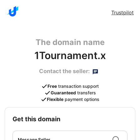
Trustpilot
The domain name
1Tournament.x
Contact the seller:
Free
transaction support
Guaranteed
transfers
Flexible
payment options
get this domain
Message Seller