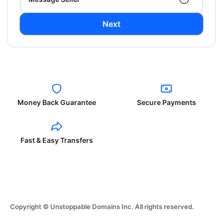
Next
Money Back Guarantee
Secure Payments
Fast & Easy Transfers
Copyright © Unstoppable Domains Inc. All rights reserved.