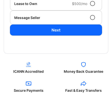
Lease to Own
$500/mo
Message Seller
Next
ICANN Accredited
Money Back Guarantee
Secure Payments
Fast & Easy Transfers