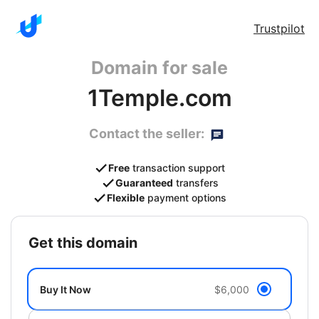
Trustpilot
Domain for sale
1Temple.com
Contact the seller:
Free
transaction support
Guaranteed
transfers
Flexible
payment options
get this domain
Buy It Now
$6,000