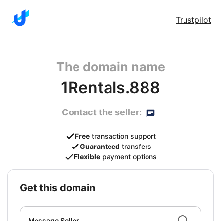
Trustpilot
The domain name
1Rentals.888
Contact the seller:
Free
transaction support
Guaranteed
transfers
Flexible
payment options
get this domain
Message Seller