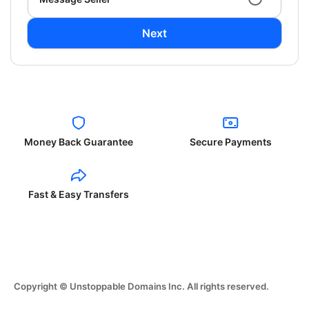
Next
Money Back Guarantee
Secure Payments
Fast & Easy Transfers
Copyright © Unstoppable Domains Inc. All rights reserved.