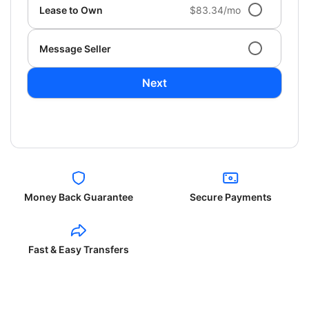
Lease to Own
$83.34/mo
Message Seller
Next
Money Back Guarantee
Secure Payments
Fast & Easy Transfers