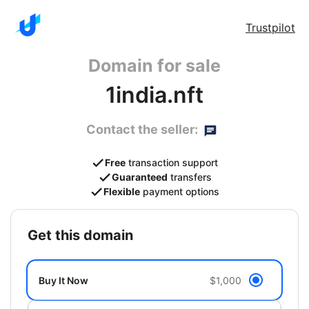
Trustpilot
Domain for sale
1india.nft
Contact the seller:
Free
transaction support
Guaranteed
transfers
Flexible
payment options
get this domain
Buy It Now
$1,000