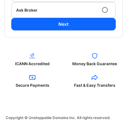
Ask Broker
Next
ICANN Accredited
Money Back Guarantee
Secure Payments
Fast & Easy Transfers
Copyright © Unstoppable Domains Inc. All rights reserved.