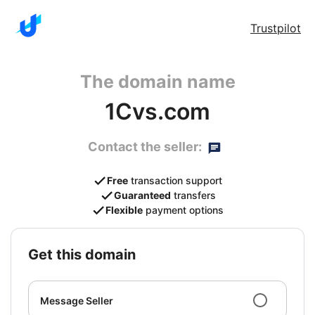
Trustpilot
The domain name
1Cvs.com
Contact the seller:
Free
transaction support
Guaranteed
transfers
Flexible
payment options
get this domain
Message Seller