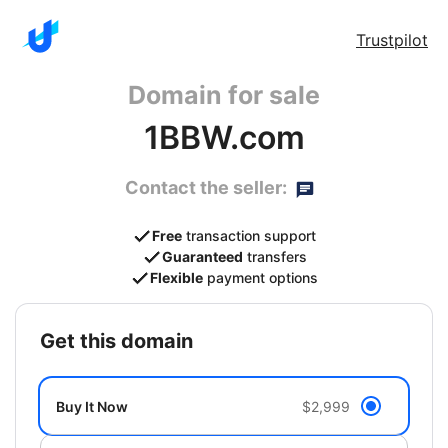
Trustpilot
Domain for sale
1BBW.com
Contact the seller:
Free
transaction support
Guaranteed
transfers
Flexible
payment options
get this domain
Buy It Now
$2,999