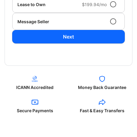
Lease to Own
$199.94/mo
Message Seller
Next
ICANN Accredited
Money Back Guarantee
Secure Payments
Fast & Easy Transfers