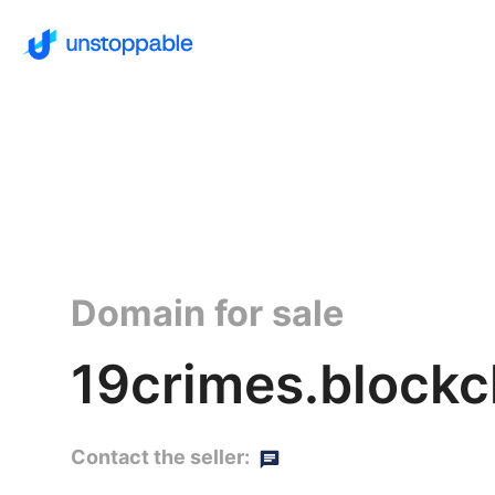
Domain for sale
19crimes.blockc
Contact the seller: