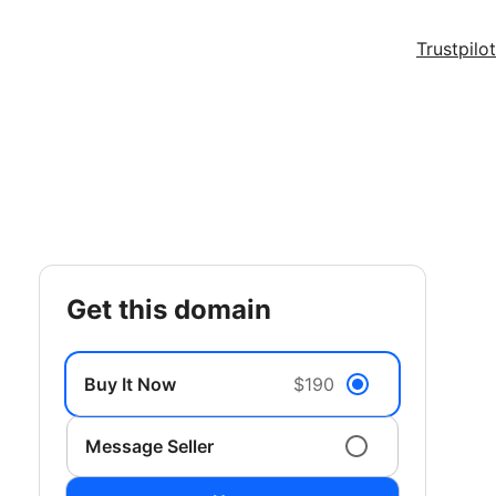
Trustpilot
get this domain
Buy It Now
$190
Message Seller