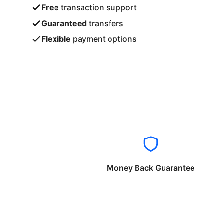
Free
transaction support
Guaranteed
transfers
Flexible
payment options
Money Back Guarantee