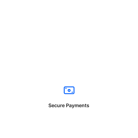
Secure Payments