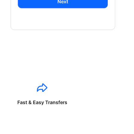
Next
Fast & Easy Transfers