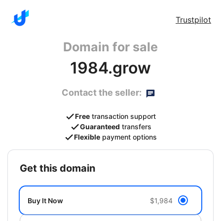
Trustpilot
Domain for sale
1984.grow
Contact the seller:
Free
transaction support
Guaranteed
transfers
Flexible
payment options
get this domain
Buy It Now
$1,984