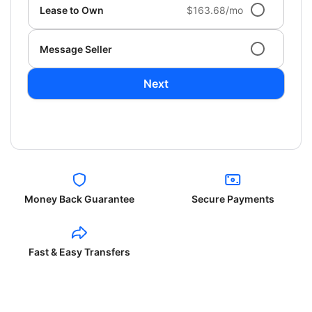
Lease to Own
$163.68/mo
Message Seller
Next
Money Back Guarantee
Secure Payments
Fast & Easy Transfers