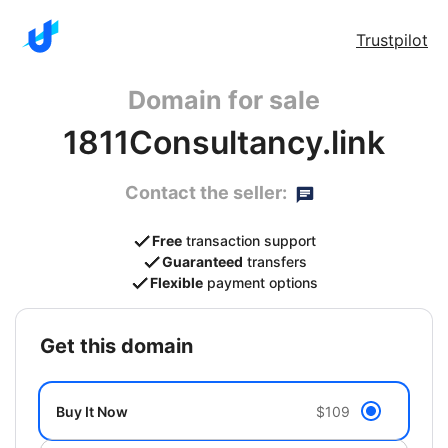
Trustpilot
Domain for sale
1811Consultancy.link
Contact the seller:
Free
transaction support
Guaranteed
transfers
Flexible
payment options
get this domain
Buy It Now
$109