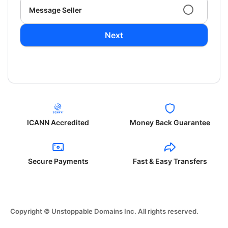
Message Seller
Next
ICANN Accredited
Money Back Guarantee
Secure Payments
Fast & Easy Transfers
Copyright © Unstoppable Domains Inc. All rights reserved.