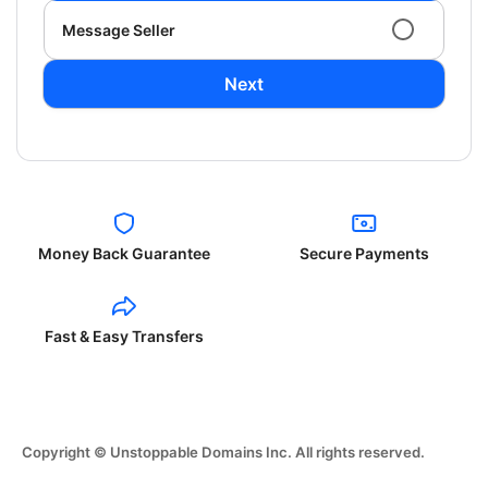
Message Seller
Next
Money Back Guarantee
Secure Payments
Fast & Easy Transfers
Copyright © Unstoppable Domains Inc. All rights reserved.