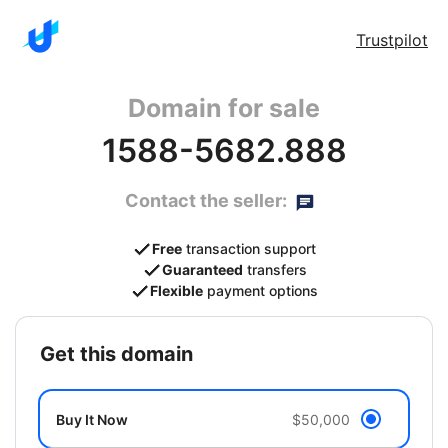
Trustpilot
Domain for sale
1588-5682.888
Contact the seller:
Free
transaction support
Guaranteed
transfers
Flexible
payment options
get this domain
Buy It Now
$50,000