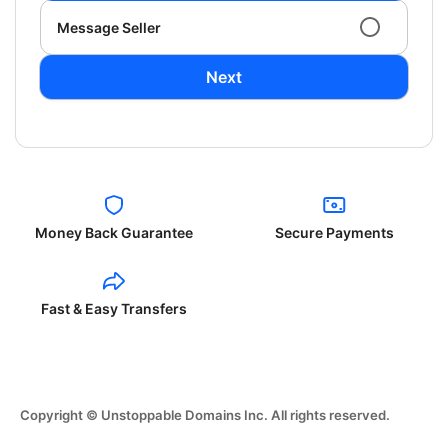
Message Seller
Next
Money Back Guarantee
Secure Payments
Fast & Easy Transfers
Copyright © Unstoppable Domains Inc. All rights reserved.