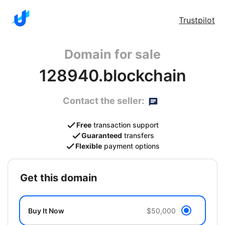
Trustpilot
Domain for sale
128940.blockchain
Contact the seller:
Free
transaction support
Guaranteed
transfers
Flexible
payment options
get this domain
Buy It Now
$50,000