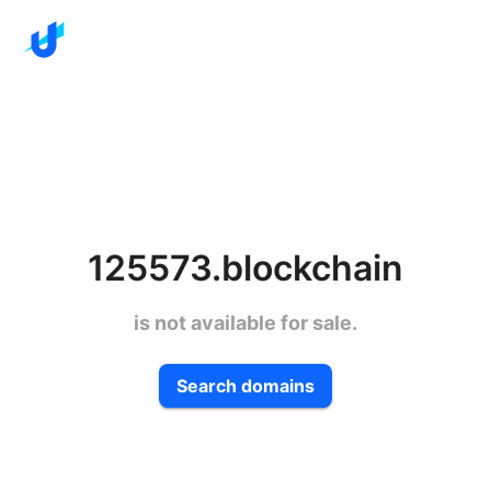
125573.blockchain
is not available for sale.
Search domains