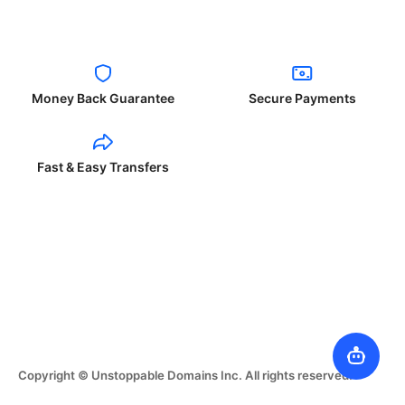
Money Back Guarantee
Secure Payments
Fast & Easy Transfers
Copyright © Unstoppable Domains Inc. All rights reserved.