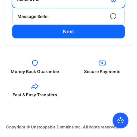
Message Seller
Next
Money Back Guarantee
Secure Payments
Fast & Easy Transfers
Copyright © Unstoppable Domains Inc. All rights reserved.