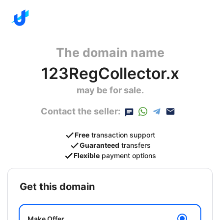
The domain name
123RegCollector.x
may be for sale.
Contact the seller:
Free
transaction support
Guaranteed
transfers
Flexible
payment options
get this domain
Make Offer