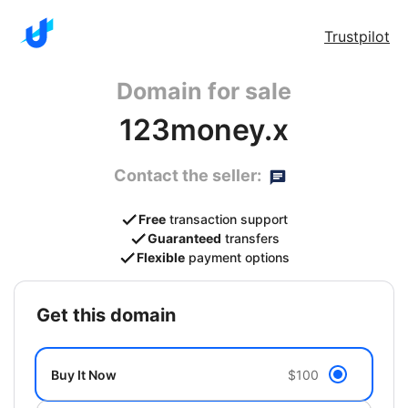
Trustpilot
Domain for sale
123money.x
Contact the seller:
Free
transaction support
Guaranteed
transfers
Flexible
payment options
get this domain
Buy It Now
$100