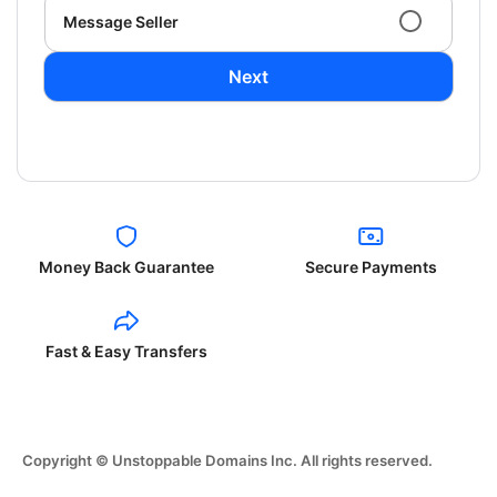
Message Seller
Next
Money Back Guarantee
Secure Payments
Fast & Easy Transfers
Copyright © Unstoppable Domains Inc. All rights reserved.