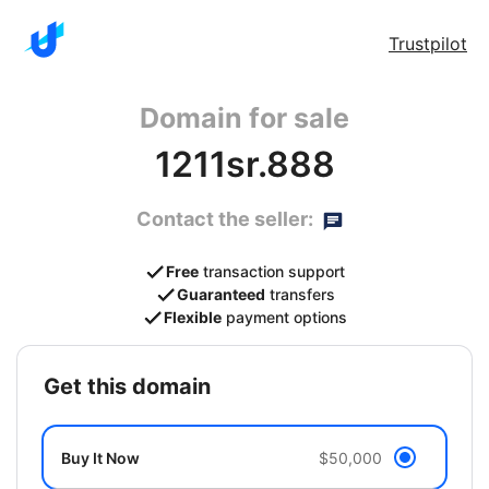
Trustpilot
Domain for sale
1211sr.888
Contact the seller:
Free
transaction support
Guaranteed
transfers
Flexible
payment options
get this domain
Buy It Now
$50,000