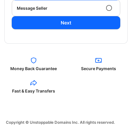
Message Seller
Next
Money Back Guarantee
Secure Payments
Fast & Easy Transfers
Copyright © Unstoppable Domains Inc. All rights reserved.