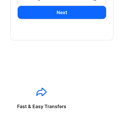
Next
Fast & Easy Transfers