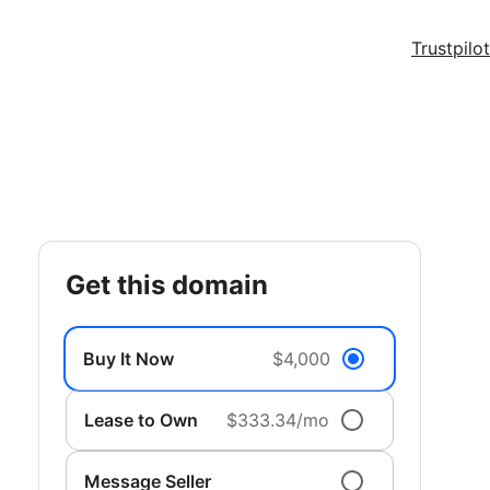
Trustpilot
get this domain
Buy It Now
$4,000
Lease to Own
$333.34/mo
Message Seller