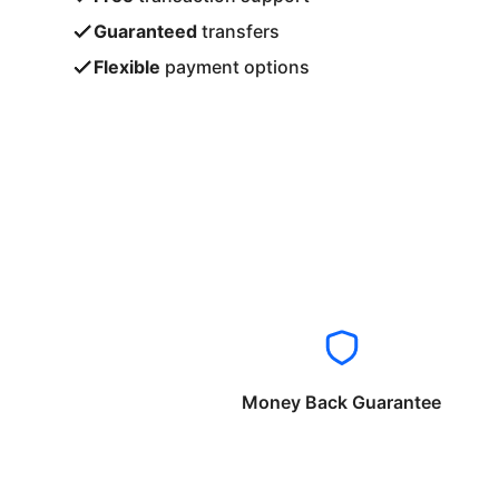
Guaranteed
transfers
Flexible
payment options
Money Back Guarantee