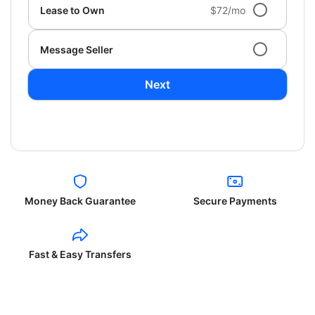
Lease to Own
$72/mo
Message Seller
Next
Money Back Guarantee
Secure Payments
Fast & Easy Transfers