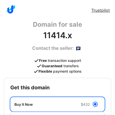
Trustpilot
Domain for sale
11414.x
Contact the seller:
Free
transaction support
Guaranteed
transfers
Flexible
payment options
get this domain
Buy It Now
$432