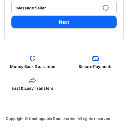
Message Seller
Next
Money Back Guarantee
Secure Payments
Fast & Easy Transfers
Copyright © Unstoppable Domains Inc. All rights reserved.