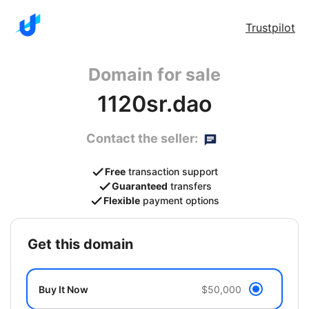
Trustpilot
Domain for sale
1120sr.dao
Contact the seller:
Free
transaction support
Guaranteed
transfers
Flexible
payment options
get this domain
Buy It Now
$50,000