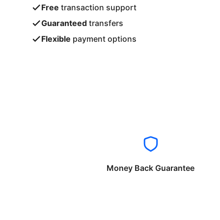
Free
transaction support
Guaranteed
transfers
Flexible
payment options
Money Back Guarantee