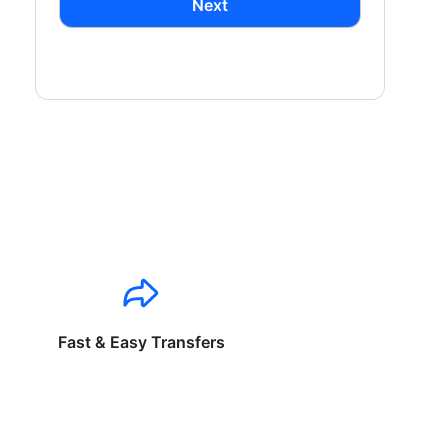
Next
Fast & Easy Transfers