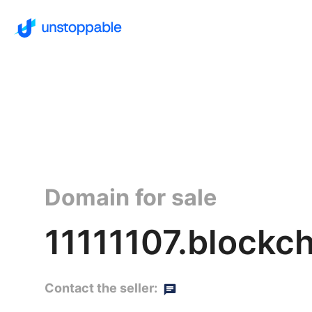
Domain for sale
11111107.blockc
Contact the seller: