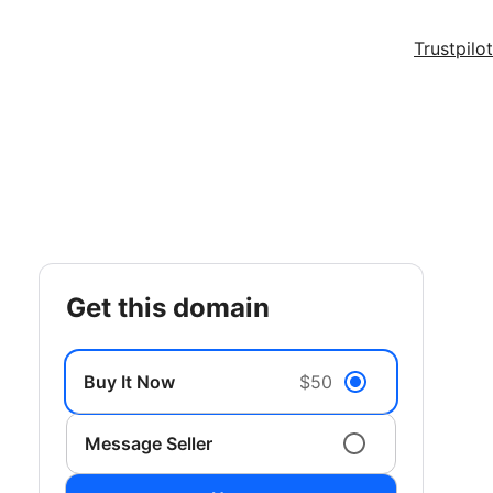
Trustpilot
get this domain
Buy It Now
$50
Message Seller