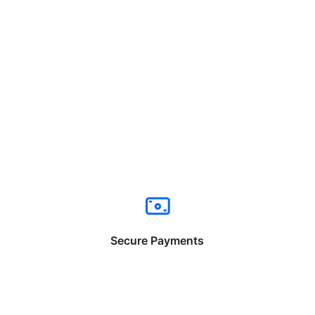
Secure Payments