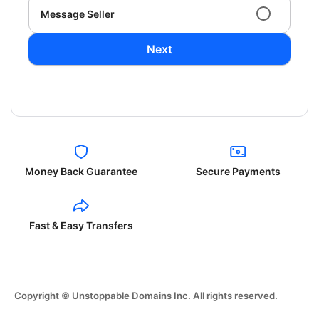
Message Seller
Next
Money Back Guarantee
Secure Payments
Fast & Easy Transfers
Copyright © Unstoppable Domains Inc. All rights reserved.