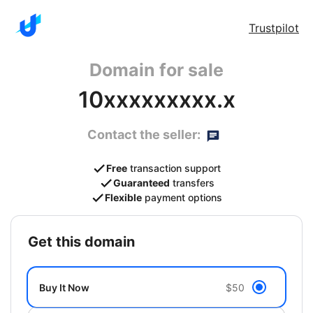
Trustpilot
Domain for sale
10xxxxxxxxx.x
Contact the seller:
Free
transaction support
Guaranteed
transfers
Flexible
payment options
get this domain
Buy It Now
$50