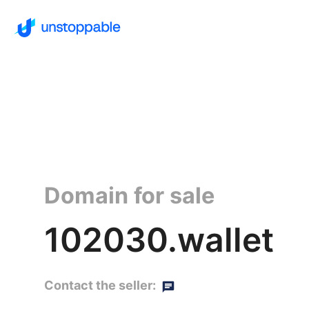
Domain for sale
102030.wallet
Contact the seller: