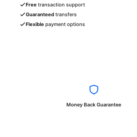
Free
transaction support
Guaranteed
transfers
Flexible
payment options
Money Back Guarantee