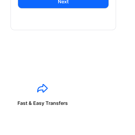
Next
Fast & Easy Transfers