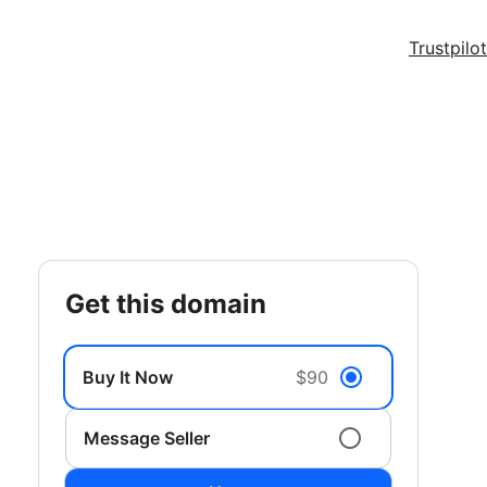
Trustpilot
get this domain
Buy It Now
$90
Message Seller