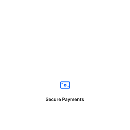
Secure Payments