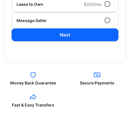
Lease to Own
$250/mo
Message Seller
Next
Money Back Guarantee
Secure Payments
Fast & Easy Transfers