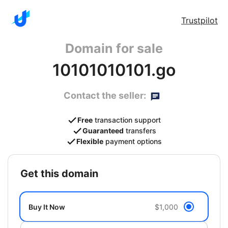
Trustpilot
Domain for sale
10101010101.go
Contact the seller:
Free
transaction support
Guaranteed
transfers
Flexible
payment options
get this domain
Buy It Now
$1,000