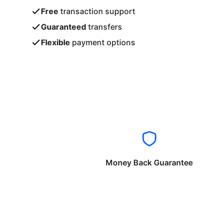
Free
transaction support
Guaranteed
transfers
Flexible
payment options
Money Back Guarantee