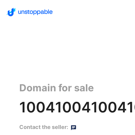
Domain for sale
1004100410041
Contact the seller: