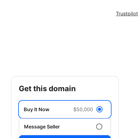
Trustpilot
get this domain
Buy It Now
$50,000
Message Seller