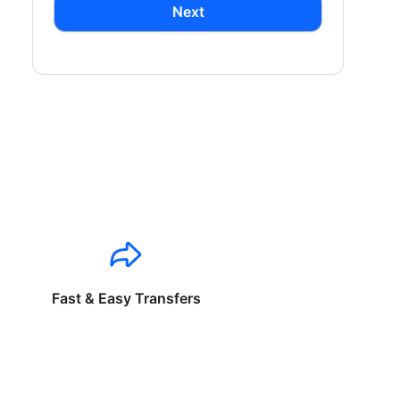
Next
Fast & Easy Transfers