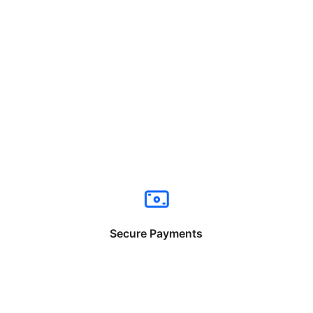
Secure Payments