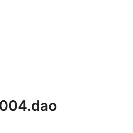
004.dao