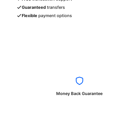
Guaranteed
transfers
Flexible
payment options
Money Back Guarantee