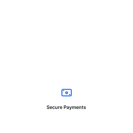
Secure Payments