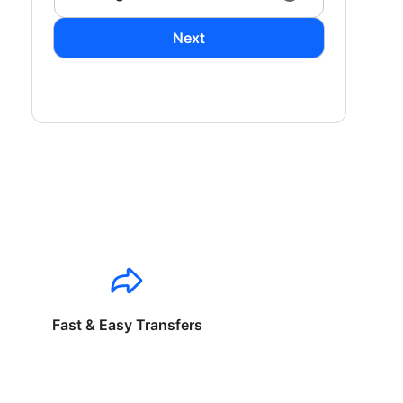
Next
Fast & Easy Transfers