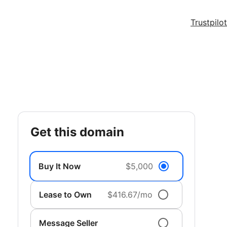
Trustpilot
get this domain
Buy It Now
$5,000
Lease to Own
$416.67/mo
Message Seller