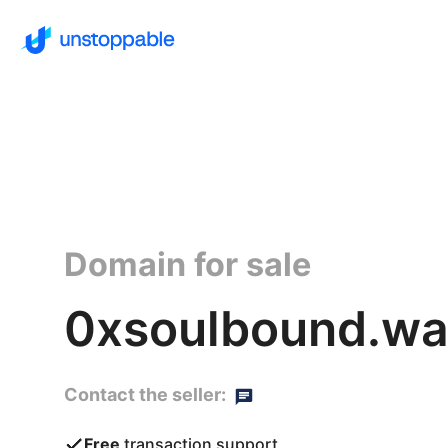
Domain for sale
0xsoulbound.wal
Contact the seller:
Free
transaction support