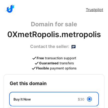
Trustpilot
Domain for sale
0XmetRopolis.metropolis
Contact the seller:
Free
transaction support
Guaranteed
transfers
Flexible
payment options
get this domain
Buy It Now
$30