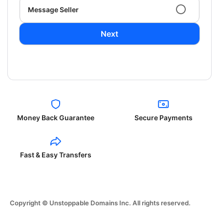
Message Seller
Next
Money Back Guarantee
Secure Payments
Fast & Easy Transfers
Copyright © Unstoppable Domains Inc. All rights reserved.