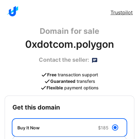
Trustpilot
Domain for sale
0xdotcom.polygon
Contact the seller:
Free
transaction support
Guaranteed
transfers
Flexible
payment options
get this domain
Buy It Now
$185