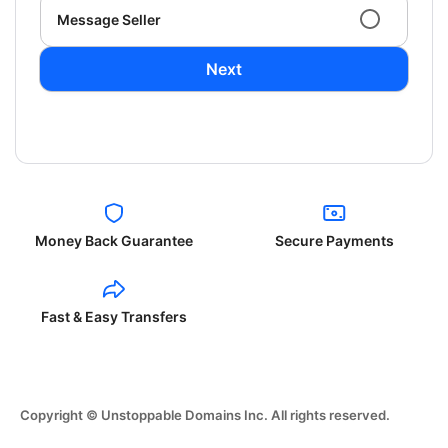
Message Seller
Next
Money Back Guarantee
Secure Payments
Fast & Easy Transfers
Copyright © Unstoppable Domains Inc. All rights reserved.