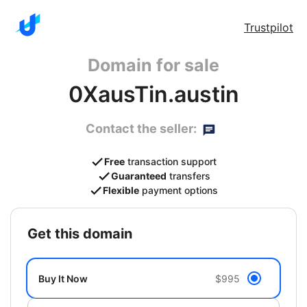
Trustpilot
Domain for sale
0XausTin.austin
Contact the seller:
Free
transaction support
Guaranteed
transfers
Flexible
payment options
get this domain
Buy It Now
$995