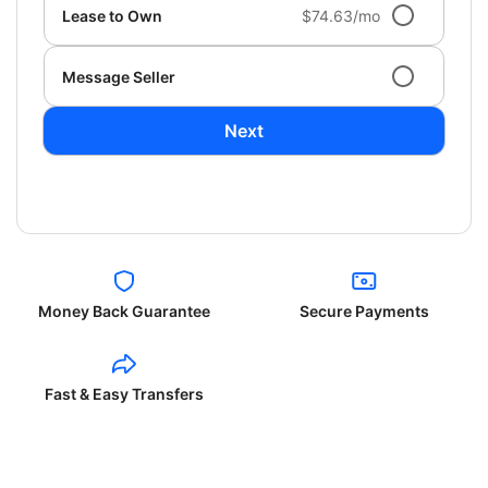
Lease to Own
$74.63/mo
Message Seller
Next
Money Back Guarantee
Secure Payments
Fast & Easy Transfers