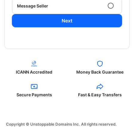
Message Seller
Next
ICANN Accredited
Money Back Guarantee
Secure Payments
Fast & Easy Transfers
Copyright © Unstoppable Domains Inc. All rights reserved.