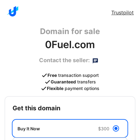
Trustpilot
Domain for sale
0Fuel.com
Contact the seller:
Free
transaction support
Guaranteed
transfers
Flexible
payment options
get this domain
Buy It Now
$300