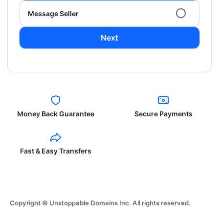
Message Seller
Next
Money Back Guarantee
Secure Payments
Fast & Easy Transfers
Copyright © Unstoppable Domains Inc. All rights reserved.