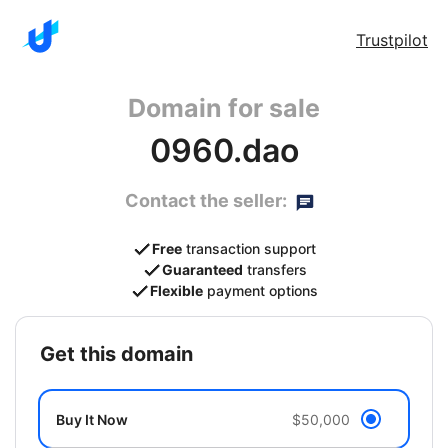
Trustpilot
Domain for sale
0960.dao
Contact the seller:
Free
transaction support
Guaranteed
transfers
Flexible
payment options
get this domain
Buy It Now
$50,000