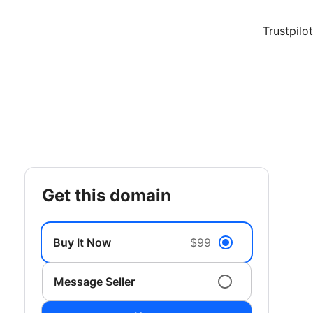
Trustpilot
get this domain
Buy It Now
$99
Message Seller