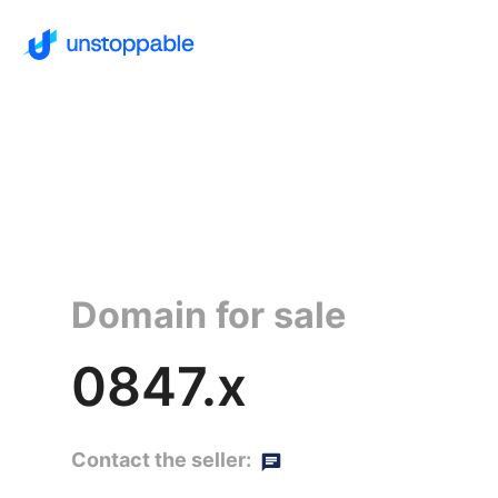
Domain for sale
0847.x
Contact the seller: