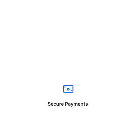
Secure Payments