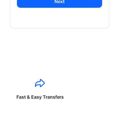
Next
Fast & Easy Transfers