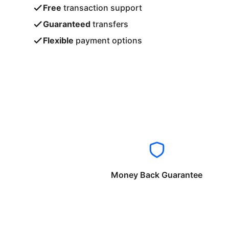
Free
transaction support
Guaranteed
transfers
Flexible
payment options
Money Back Guarantee