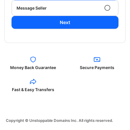
Message Seller
Next
Money Back Guarantee
Secure Payments
Fast & Easy Transfers
Copyright © Unstoppable Domains Inc. All rights reserved.