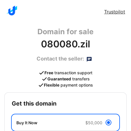
Trustpilot
Domain for sale
080080.zil
Contact the seller:
Free
transaction support
Guaranteed
transfers
Flexible
payment options
get this domain
Buy It Now
$50,000