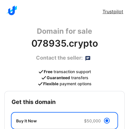
Trustpilot
Domain for sale
078935.crypto
Contact the seller:
Free
transaction support
Guaranteed
transfers
Flexible
payment options
get this domain
Buy It Now
$50,000