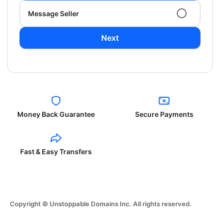
Message Seller
Next
Money Back Guarantee
Secure Payments
Fast & Easy Transfers
Copyright © Unstoppable Domains Inc. All rights reserved.