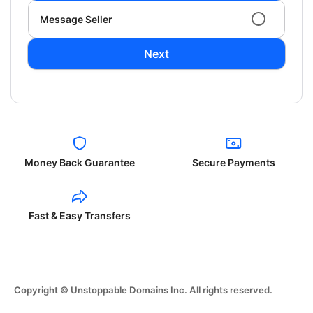
Message Seller
Next
Money Back Guarantee
Secure Payments
Fast & Easy Transfers
Copyright © Unstoppable Domains Inc. All rights reserved.