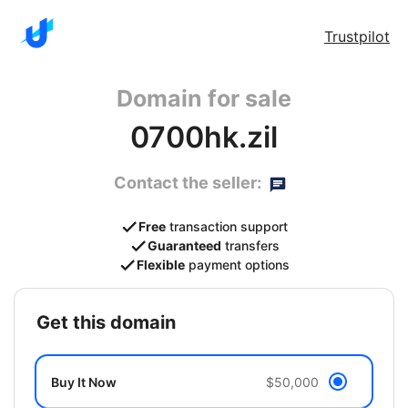
Trustpilot
Domain for sale
0700hk.zil
Contact the seller:
Free
transaction support
Guaranteed
transfers
Flexible
payment options
get this domain
Buy It Now
$50,000