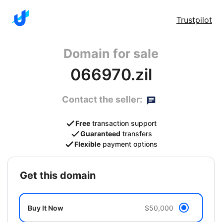
Trustpilot
Domain for sale
066970.zil
Contact the seller:
Free
transaction support
Guaranteed
transfers
Flexible
payment options
get this domain
Buy It Now
$50,000