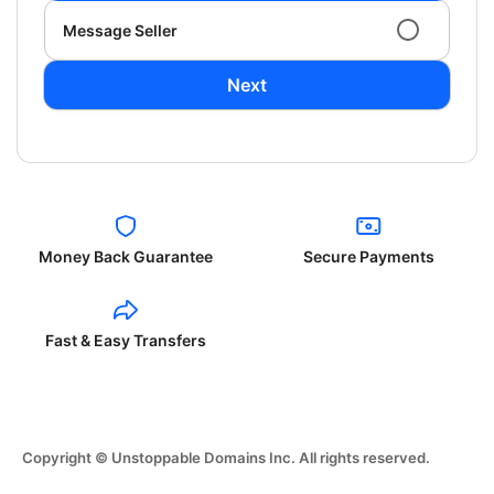
Message Seller
Next
Money Back Guarantee
Secure Payments
Fast & Easy Transfers
Copyright © Unstoppable Domains Inc. All rights reserved.