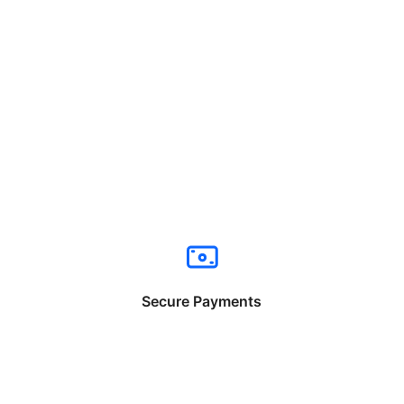
Secure Payments