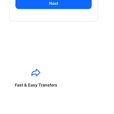
Next
Fast & Easy Transfers