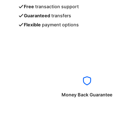
Free
transaction support
Guaranteed
transfers
Flexible
payment options
Money Back Guarantee