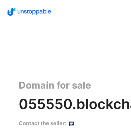
Domain for sale
055550.blockch
Contact the seller: