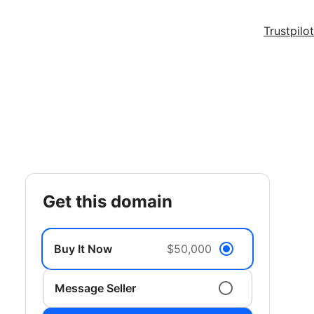
Trustpilot
get this domain
Buy It Now
$50,000
Message Seller