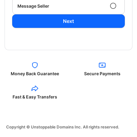
Message Seller
Next
Money Back Guarantee
Secure Payments
Fast & Easy Transfers
Copyright © Unstoppable Domains Inc. All rights reserved.