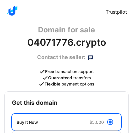
Trustpilot
Domain for sale
04071776.crypto
Contact the seller:
Free
transaction support
Guaranteed
transfers
Flexible
payment options
get this domain
Buy It Now
$5,000